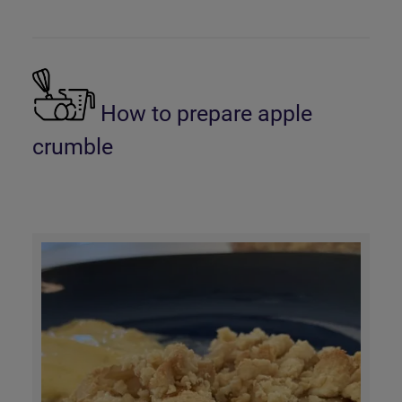
How to prepare apple
crumble