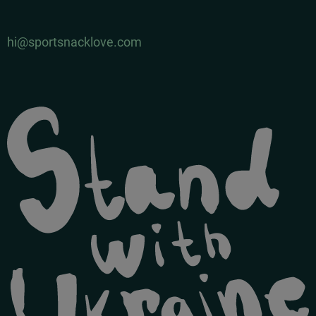
hi@sportsnacklove.com