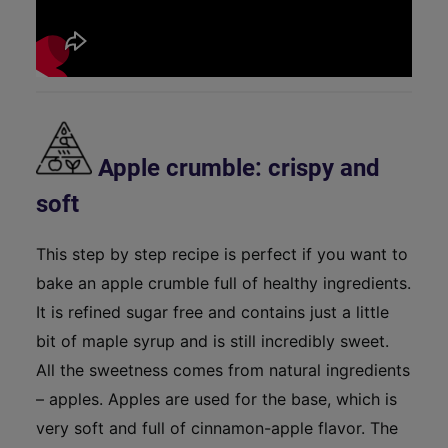
Apple crumble: crispy and
soft
This step by step recipe is perfect if you want to
bake an apple crumble full of healthy ingredients.
It is refined sugar free and contains just a little
bit of maple syrup and is still incredibly sweet.
All the sweetness comes from natural ingredients
– apples. Apples are used for the base, which is
very soft and full of cinnamon-apple flavor. The