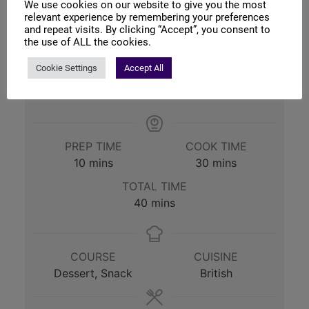
We use cookies on our website to give you the most
relevant experience by remembering your preferences
and repeat visits. By clicking “Accept”, you consent to
Print Recipe
the use of ALL the cookies.
Cookie Settings
Accept All
Pin Recipe
PREP TIME
COOK TIME
minutes
minutes
10
mins
30
mins
TOTAL TIME
minutes
40
mins
COURSE
CUISINE
Dessert, Snack
British