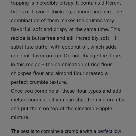
topping is incredibly crispy. It contains different
types of flavor – chickpea, almond and rice. The
combination of them makes the crumbs very
flavorful, soft and crispy at the same time. This
recipe is butterfree and still incredibly soft – I
substitute butter with coconut oil, which adds
coconut flavor on top. Do not change the flours
in this recipe – the combination of rice flour,
chickpea flour and almond flour created a
perfect crumble texture.
Once you combine all these flour types and add
melted coconut oil you can start forming crumbs
and put them on top of the cinnamon-apple
mixture.
The best is to combine a crumble with a
perfect low