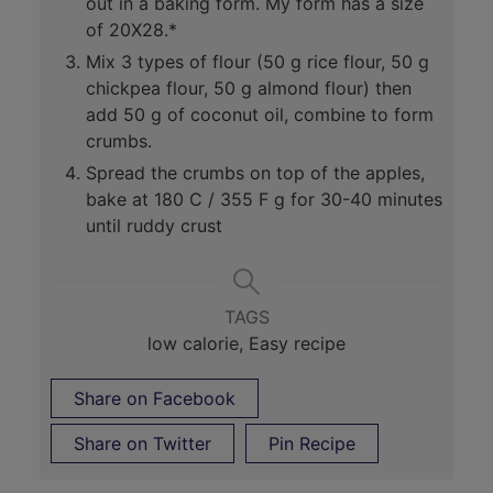
out in a baking form. My form has a size
of 20X28.*
Mix 3 types of flour (50 g rice flour, 50 g
chickpea flour, 50 g almond flour) then
add 50 g of coconut oil, combine to form
crumbs.
Spread the crumbs on top of the apples,
bake at 180 C / 355 F g for 30-40 minutes
until ruddy crust
TAGS
low calorie, Easy recipe
Share on Facebook
Share on Twitter
Pin Recipe