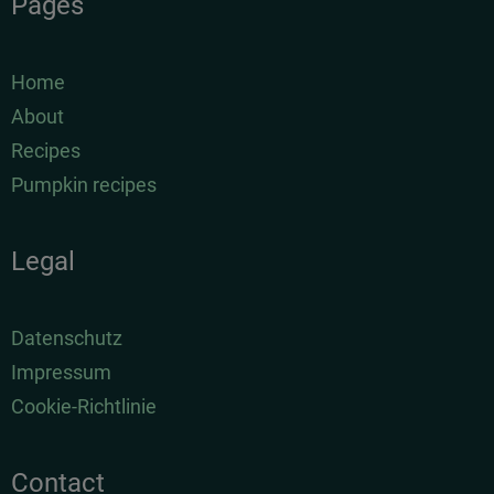
Pages
Home
About
Recipes
Pumpkin recipes
Legal
Datenschutz
Impressum
Cookie-Richtlinie
Contact