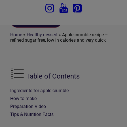
To Recipe
Home
»
Healthy dessert
»
Apple crumble recipe –
refined sugar free, low in calories and very quick
Table of Contents
Ingredients for apple crumble
How to make
Preparation Video
Tips & Nutrition Facts