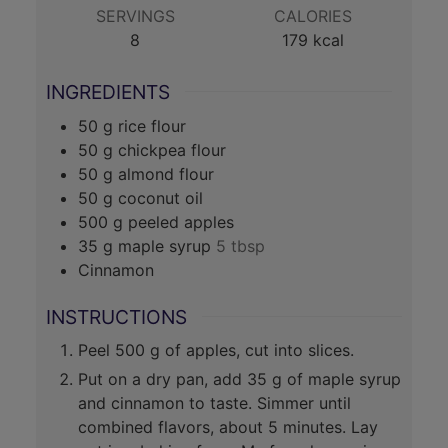
SERVINGS
CALORIES
8
179
kcal
INGREDIENTS
50
g
rice flour
50
g
chickpea flour
50
g
almond flour
50
g
coconut oil
500
g
peeled apples
35
g
maple syrup
5 tbsp
Cinnamon
INSTRUCTIONS
Peel 500 g of apples, cut into slices.
Put on a dry pan, add 35 g of maple syrup
and cinnamon to taste. Simmer until
combined flavors, about 5 minutes. Lay