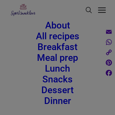
About
All recipes
Email
Breakfast
What
Apple crumble recipe - refined
Meal prep
sugar free, low in calories and very
Copy
Lunch
quick
Link
Pinte
Snacks
Face
Dessert
Dinner