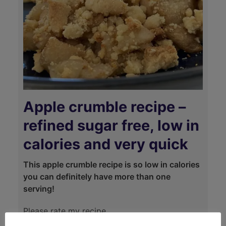
Apple crumble recipe –
refined sugar free, low in
calories and very quick
This apple crumble recipe is so low in calories
you can definitely have more than one
serving!
Please rate my recipe