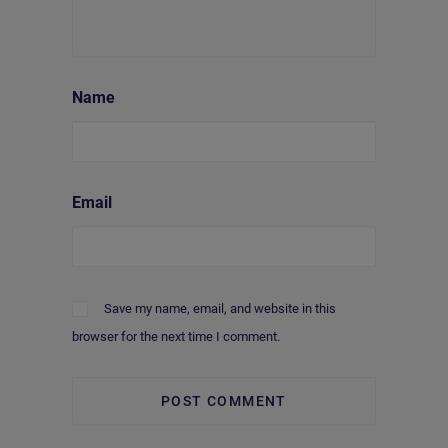
Name
Email
Save my name, email, and website in this
browser for the next time I comment.