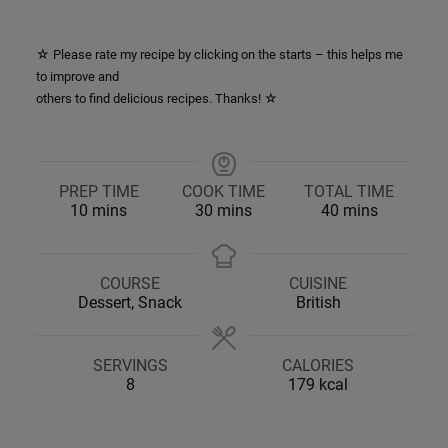
☆ Please rate my recipe by clicking on the starts – this helps me
to improve and
others to find delicious recipes. Thanks! ☆
PREP TIME
COOK TIME
TOTAL TIME
minutes
minutes
minutes
10
mins
30
mins
40
mins
COURSE
CUISINE
Dessert, Snack
British
SERVINGS
CALORIES
8
179
kcal