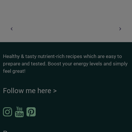
Healthy & tasty nutrient-rich recipes which are easy to
prepare and tested. Boost your energy levels and simply
feel great!
Follow me here >