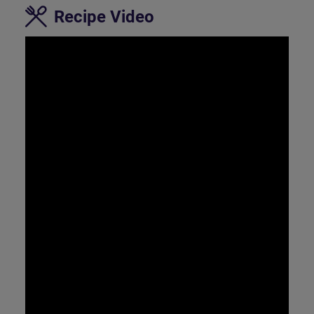
Recipe Video