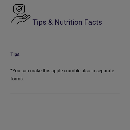
Tips & Nutrition Facts
Tips
*You can make this apple crumble also in separate
forms.