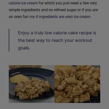
calorie ice cream
for which you just need a few very
simple ingredients and no refined sugar or if you are
an oreo fan
my 4 ingredients are oreo ice cream
.
Enjoy a truly low calorie cake recipe is
the best way to reach your workout
goals.