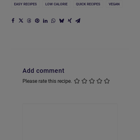
EASY RECIPES
LOW CALORIE
QUICK RECIPES
VEGAN
Add comment
Please rate this recipe.