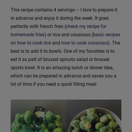
This recipe contains 4 servings – I love to prepare it
in advance and enjoy it during the week. It goes
perfectly with french fries (
check my recipe for
homemade fries
) or rice and couscous (
basic recipes
on how to cook rice
and
how to cook couscous
). The
best is to add it to bowls. One of my favorites is to
eat it as part of brussel sprouts salad or brussel
sports bowl. It is an amazing lunch or dinner idea,
which can be prepared in advance and saves you a
lot of time if you need a quick filling meal.