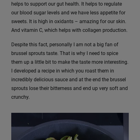
helps to support our gut health. It helps to regulate
our blood sugar levels and we have less appetite for
sweets. It is high in oxidants – amazing for our skin.
And vitamin C, which helps with collagen production.
Despite this fact, personally I am not a big fan of
brussel sprouts taste. That is why I need to spice
them up a little bit to make the taste more interesting.
I developed a recipe in which you roast them in
incredibly delicious sauce and at the end the brussel
sprouts lose their bitterness and end up very soft and
crunchy.