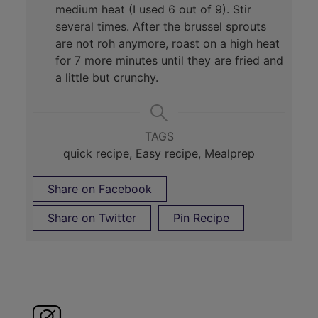
medium heat (I used 6 out of 9). Stir
several times. After the brussel sprouts
are not roh anymore, roast on a high heat
for 7 more minutes until they are fried and
a little but crunchy.
TAGS
quick recipe, Easy recipe, Mealprep
Share on Facebook
Share on Twitter
Pin Recipe