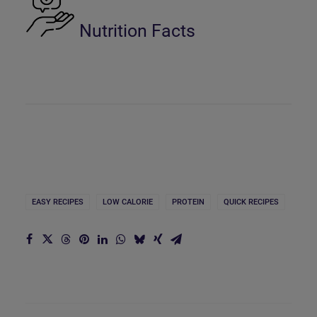
Nutrition Facts
EASY RECIPES
LOW CALORIE
PROTEIN
QUICK RECIPES