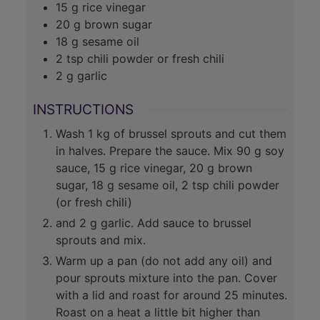
15
g
rice vinegar
20
g
brown sugar
18
g
sesame oil
2
tsp
chili powder or fresh chili
2
g
garlic
INSTRUCTIONS
Wash 1 kg of brussel sprouts and cut them
in halves. Prepare the sauce. Mix 90 g soy
sauce, 15 g rice vinegar, 20 g brown
sugar, 18 g sesame oil, 2 tsp chili powder
(or fresh chili)
and 2 g garlic. Add sauce to brussel
sprouts and mix.
Warm up a pan (do not add any oil) and
pour sprouts mixture into the pan. Cover
with a lid and roast for around 25 minutes.
Roast on a heat a little bit higher than