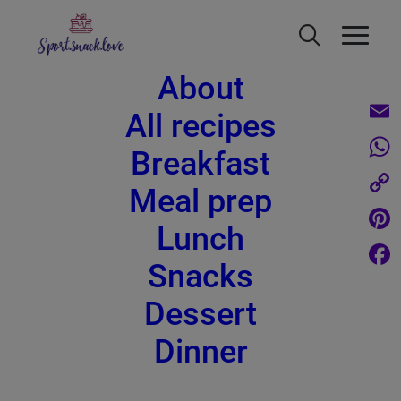
About
All recipes
Email
Breakfast
What
Meal prep
Roasted brussel sprouts - healthy
Copy
and delicious
Lunch
Link
Pinte
Snacks
Face
Dessert
Dinner