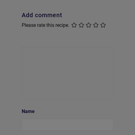
Add comment
Please rate this recipe.
Name