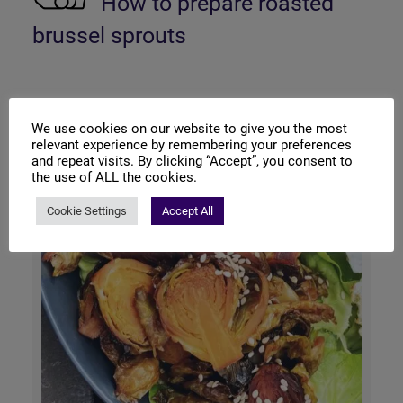
How to prepare roasted
brussel sprouts
We use cookies on our website to give you the most
relevant experience by remembering your preferences
and repeat visits. By clicking “Accept”, you consent to
the use of ALL the cookies.
Cookie Settings
Accept All