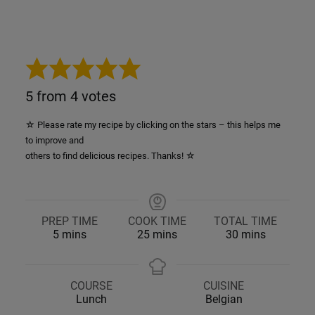
5
from
4
votes
☆ Please rate my recipe by clicking on the stars – this helps me
to improve and
others to find delicious recipes. Thanks! ☆
PREP TIME
COOK TIME
TOTAL TIME
minutes
minutes
minutes
5
mins
25
mins
30
mins
COURSE
CUISINE
Lunch
Belgian