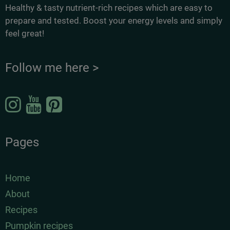
Healthy & tasty nutrient-rich recipes which are easy to
prepare and tested. Boost your energy levels and simply
feel great!
Follow me here >
Pages
Home
About
Recipes
Pumpkin recipes