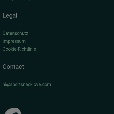
Legal
Datenschutz
Impressum
Cookie-Richtlinie
Contact
hi@sportsnacklove.com