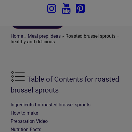
To Recipe
Home
»
Meal prep ideas
»
Roasted brussel sprouts –
healthy and delicious
Table of Contents for roasted
brussel sprouts
Ingredients for roasted brussel sprouts
How to make
Preparation Video
Nutrition Facts