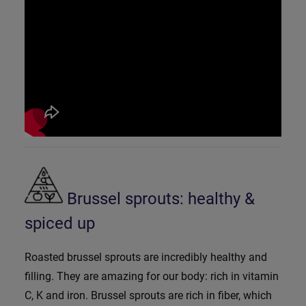
Brussel sprouts: healthy &
spiced up
Roasted brussel sprouts are incredibly healthy and
filling. They are amazing for our body: rich in vitamin
C, K and iron. Brussel sprouts are rich in fiber, which