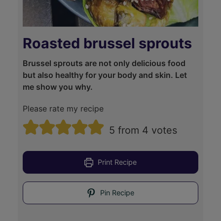
Roasted brussel sprouts
Brussel sprouts are not only delicious food
but also healthy for your body and skin. Let
me show you why.
Please rate my recipe
5
from
4
votes
Print Recipe
Pin Recipe