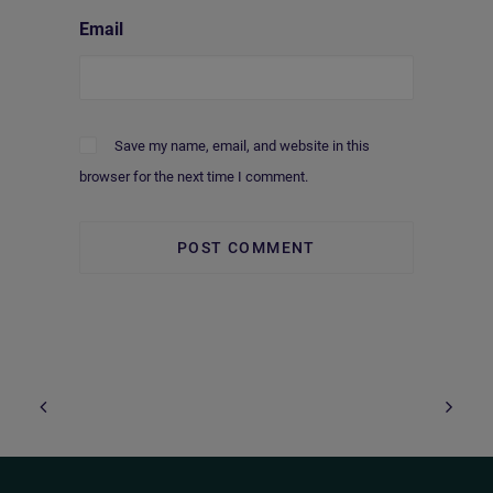
Email
Save my name, email, and website in this
browser for the next time I comment.