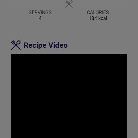
SERVINGS
CALORIES
4
184
kcal
Recipe Video