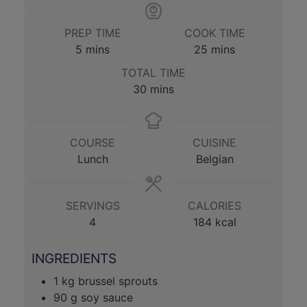
PREP TIME
COOK TIME
minutes
minutes
5
mins
25
mins
TOTAL TIME
minutes
30
mins
COURSE
CUISINE
Lunch
Belgian
SERVINGS
CALORIES
4
184
kcal
INGREDIENTS
1
kg
brussel sprouts
90
g
soy sauce