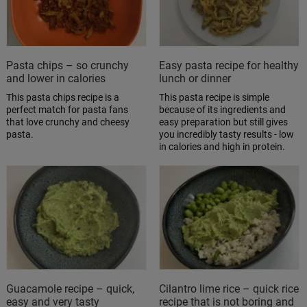
Pasta chips – so crunchy
Easy pasta recipe for healthy
and lower in calories
lunch or dinner
This pasta chips recipe is a
This pasta recipe is simple
perfect match for pasta fans
because of its ingredients and
that love crunchy and cheesy
easy preparation but still gives
pasta.
you incredibly tasty results - low
in calories and high in protein.
Guacamole recipe – quick,
Cilantro lime rice – quick rice
easy and very tasty
recipe that is not boring and