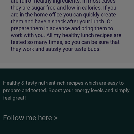
are full of healthy ingredients. In most cases
they are sugar free and low in calories. If you
are in the home office you can quickly create
them and have a snack after your lunch. Or
prepare them in advance and bring them to
work with you. All my healthy lunch recipes are
tested so many times, so you can be sure that
they work and satisfy your taste buds.
Healthy & tasty nutrient-rich recipes which are easy to
prepare and tested. Boost your energy levels and simply
feel great!
Follow me here >