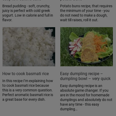
Bread pudding - soft, crunchy,
Potato buns recipe, that requires
juicy is perfect with cold greek
the minimum of your time - you
yogurt. Low in calorie and full in
do not need to make a dough,
flavor.
wait till raises, roll it out.
How to cook basmati rice
Easy dumpling recipe –
dumpling bowl – very quick
In this recipe I’m explaining how
to cook basmati rice because
Easy dumpling recipe is an
this is a very common question.
absolute game changer. If you
Perfect aromatic basmati rice is
are in the mood for homemade
a great base for every dish.
dumplings and absolutely do not
have any time - this easy
dumpling…