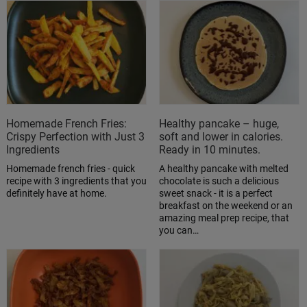
Homemade French Fries:
Healthy pancake – huge,
Crispy Perfection with Just 3
soft and lower in calories.
Ingredients
Ready in 10 minutes.
Homemade french fries - quick
A healthy pancake with melted
recipe with 3 ingredients that you
chocolate is such a delicious
definitely have at home.
sweet snack - it is a perfect
breakfast on the weekend or an
amazing meal prep recipe, that
you can…