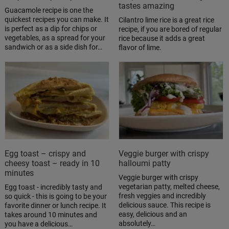
tastes amazing
Guacamole recipe is one the
quickest recipes you can make. It
Cilantro lime rice is a great rice
is perfect as a dip for chips or
recipe, if you are bored of regular
vegetables, as a spread for your
rice because it adds a great
sandwich or as a side dish for…
flavor of lime.
Egg toast – crispy and
Veggie burger with crispy
cheesy toast – ready in 10
halloumi patty
minutes
Veggie burger with crispy
vegetarian patty, melted cheese,
Egg toast - incredibly tasty and
fresh veggies and incredibly
so quick - this is going to be your
delicious sauce. This recipe is
favorite dinner or lunch recipe. It
easy, delicious and an
takes around 10 minutes and
absolutely…
you have a delicious…