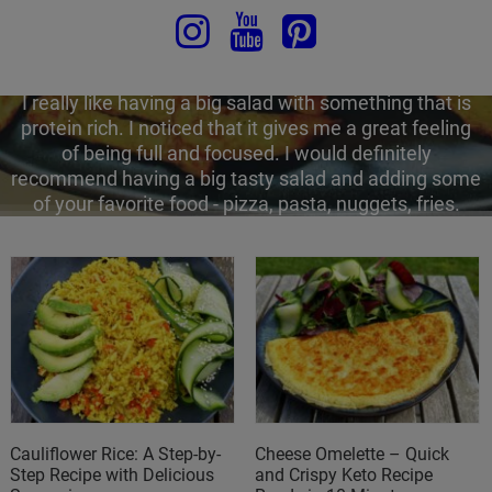
feel horrible about themselves. At the same time, it is
so easy to stay energized and productive after the
lunch break - just some basic rules and you are to
smash your afternoon.
I really like having a big salad with something that is
protein rich. I noticed that it gives me a great feeling
of being full and focused. I would definitely
recommend having a big tasty salad and adding some
of your favorite food - pizza, pasta, nuggets, fries.
Cauliflower Rice: A Step-by-
Cheese Omelette – Quick
Step Recipe with Delicious
and Crispy Keto Recipe