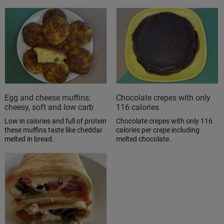
Egg and cheese muffins:
Chocolate crepes with only
cheesy, soft and low carb
116 calories
Low in calories and full of protein
Chocolate crepes with only 116
these muffins taste like cheddar
calories per crepe including
melted in bread.
melted chocolate.