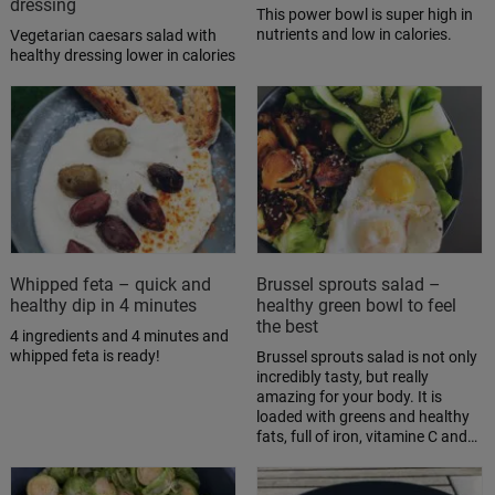
dressing
This power bowl is super high in
nutrients and low in calories.
Vegetarian caesars salad with
healthy dressing lower in calories
Whipped feta – quick and
Brussel sprouts salad –
healthy dip in 4 minutes
healthy green bowl to feel
the best
4 ingredients and 4 minutes and
whipped feta is ready!
Brussel sprouts salad is not only
incredibly tasty, but really
amazing for your body. It is
loaded with greens and healthy
fats, full of iron, vitamine C and…