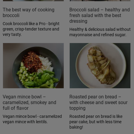
The best way of cooking
Broccoli salad – healthy and
broccoli
fresh salad with the best
dressing
Cook broccoli like a Pro - bright
green, crisp-tender texture and
Healthy & delicious salad without
very tasty.
mayonnaise and refined sugar.
Vegan mince bowl –
Roasted pear on bread –
caramelized, smokey and
with cheese and sweet sour
full of flavor
topping
Vegan mince bowl - caramelized
Roasted pear on bread is like
vegan mince with lentils.
pear cake, but with less time
baking!