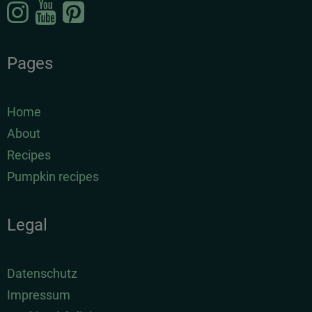
Pages
Home
About
Recipes
Pumpkin recipes
Legal
Datenschutz
Impressum