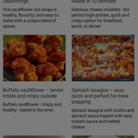
Seasonings
Ready in 10 Minutes
This cauliflower rice recipe is
Delicious cheese omelette - the
healthy, flavorful, and easy to
perfect high-protein, quick and
make with a unique blend of
crispy option for breakfast,
spices.
lunch, or dinner
Buffalo cauliflower – tender
Spinach lasagna – easy,
inside and crispy outside
quick and perfect for meal
prepping
Buffalo cauliflower - crispy and
healthy - baked in the oven.
Spinach lasagna with ricotta and
spinach sauce topped with easy
tomato sauce and melted
cheese.