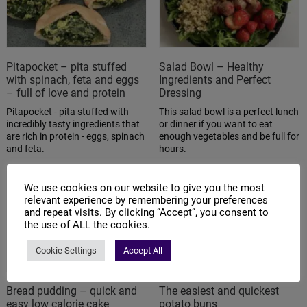
Pitapocket – pita stuffed
Salad Bowl – Healthy
with spinach, feta and eggs
Ingredients and Perfect
– full of love and protein
Dressing
Pitapocket - pita stuffed with
This salad bowl is a perfect lunch
incredibly tasty ingredients that
or dinner if you want to eat
are rich in protein - eggs, spinach
enough vegetables and be full for
and feta.
hours.
We use cookies on our website to give you the most
relevant experience by remembering your preferences
and repeat visits. By clicking “Accept”, you consent to
the use of ALL the cookies.
Cookie Settings
Accept All
Bread pudding – quick and
The easiest and quickest
easy low calorie cake
potato buns