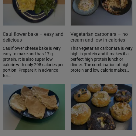
Cauliflower bake – easy and
Vegetarian carbonara – no
delicious
cream and low in calories
Cauliflower cheese bake is very
This vegetarian carbonara is very
easy to make and has 17 g
high in protein and it makes it a
protein. It is also super low
perfect high protein lunch or
calorie with only 298 calories per
dinner. The combination of high
portion. Prepare it in advance
protein and low calorie makes…
for…