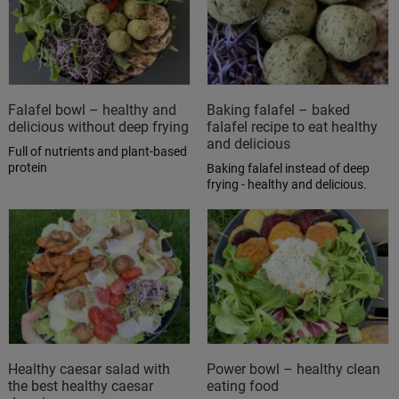
Falafel bowl – healthy and
Baking falafel – baked
delicious without deep frying
falafel recipe to eat healthy
and delicious
Full of nutrients and plant-based
protein
Baking falafel instead of deep
frying - healthy and delicious.
Healthy caesar salad with
Power bowl – healthy clean
the best healthy caesar
eating food