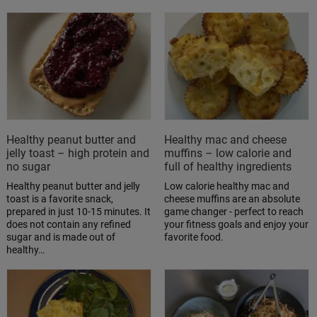
Healthy peanut butter and
Healthy mac and cheese
jelly toast – high protein and
muffins – low calorie and
no sugar
full of healthy ingredients
Healthy peanut butter and jelly
Low calorie healthy mac and
toast is a favorite snack,
cheese muffins are an absolute
prepared in just 10-15 minutes. It
game changer - perfect to reach
does not contain any refined
your fitness goals and enjoy your
sugar and is made out of
favorite food.
healthy…