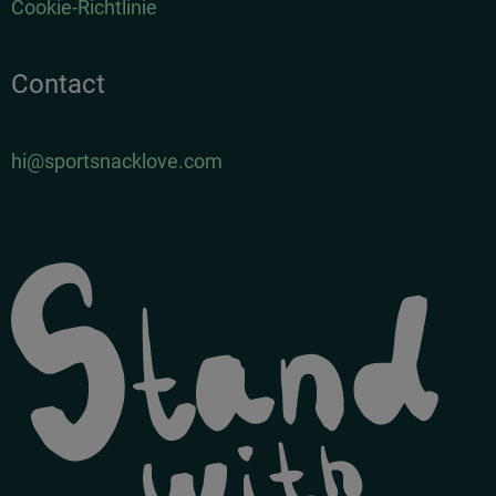
Cookie-Richtlinie
Contact
hi@sportsnacklove.com