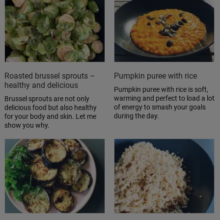
Roasted brussel sprouts –
Pumpkin puree with rice
healthy and delicious
Pumpkin puree with rice is soft,
warming and perfect to load a lot
Brussel sprouts are not only
of energy to smash your goals
delicious food but also healthy
during the day.
for your body and skin. Let me
show you why.