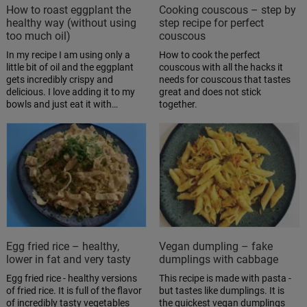
How to roast eggplant the
Cooking couscous – step by
healthy way (without using
step recipe for perfect
too much oil)
couscous
In my recipe I am using only a
How to cook the perfect
little bit of oil and the eggplant
couscous with all the hacks it
gets incredibly crispy and
needs for couscous that tastes
delicious. I love adding it to my
great and does not stick
bowls and just eat it with…
together.
Egg fried rice – healthy,
Vegan dumpling – fake
lower in fat and very tasty
dumplings with cabbage
Egg fried rice - healthy versions
This recipe is made with pasta -
of fried rice. It is full of the flavor
but tastes like dumplings. It is
of incredibly tasty vegetables
the quickest vegan dumplings