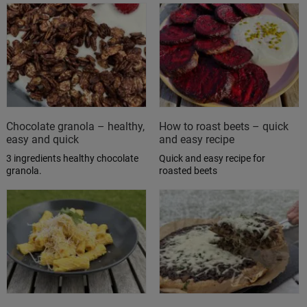
Chocolate granola – healthy,
How to roast beets – quick
easy and quick
and easy recipe
3 ingredients healthy chocolate
Quick and easy recipe for
granola.
roasted beets