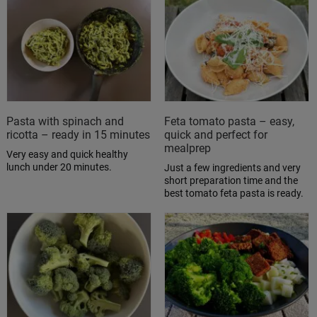
Pasta with spinach and
Feta tomato pasta – easy,
ricotta – ready in 15 minutes
quick and perfect for
mealprep
Very easy and quick healthy
lunch under 20 minutes.
Just a few ingredients and very
short preparation time and the
best tomato feta pasta is ready.