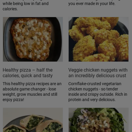
while being low in fat and
you ever made in your life.
calories.
Healthy pizza – half the
Veggie chicken nuggets with
calories, quick and tasty
an incredibly delicious crust
This healthy pizza recipes are an
Cornflake-crusted vegetarian
absolute game changer - lose
chicken nuggets - so tender
weight, grow muscles and still
inside and crispy outside. Rich in
enjoy pizza!
protein and very delicious.