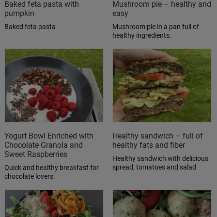
Baked feta pasta with
Mushroom pie – healthy and
pumpkin
easy
Baked feta pasta
Mushroom pie in a pan full of
healthy ingredients.
Yogurt Bowl Enriched with
Healthy sandwich – full of
Chocolate Granola and
healthy fats and fiber
Sweet Raspberries
Healthy sandwich with delicious
spread, tomatoes and salad
Quick and healthy breakfast for
chocolate lovers.