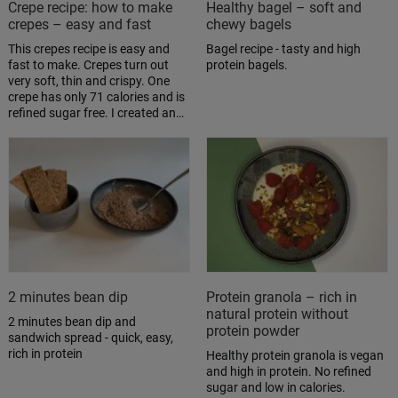
Crepe recipe: how to make
Healthy bagel – soft and
crepes – easy and fast
chewy bagels
This crepes recipe is easy and
Bagel recipe - tasty and high
fast to make. Crepes turn out
protein bagels.
very soft, thin and crispy. One
crepe has only 71 calories and is
refined sugar free. I created an…
2 minutes bean dip
Protein granola – rich in
natural protein without
2 minutes bean dip and
protein powder
sandwich spread - quick, easy,
rich in protein
Healthy protein granola is vegan
and high in protein. No refined
sugar and low in calories.