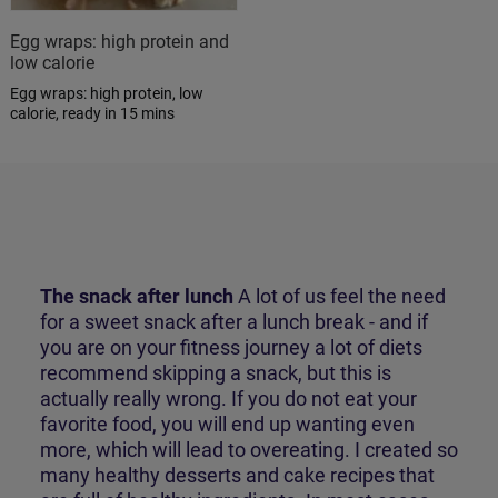
Egg wraps: high protein and
low calorie
Egg wraps: high protein, low
calorie, ready in 15 mins
The snack after lunch
A lot of us feel the need
for a sweet snack after a lunch break - and if
you are on your fitness journey a lot of diets
recommend skipping a snack, but this is
actually really wrong. If you do not eat your
favorite food, you will end up wanting even
more, which will lead to overeating. I created so
many
healthy desserts and cake recipes
that